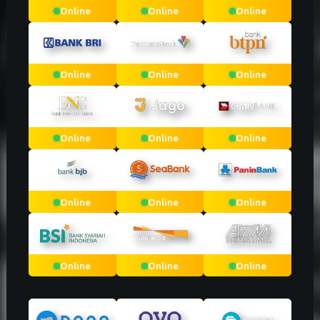
Online
Online
Online
Online
Online
Online
Online
Online
Online
Online
Online
Online
Online
Online
Online