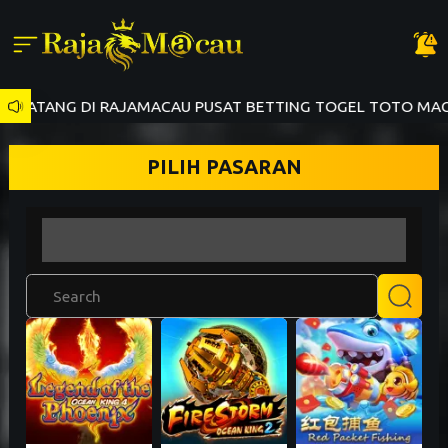
 DATANG DI RAJAMACAU PUSAT BETTING TOGEL TOTO MACA
PILIH PASARAN