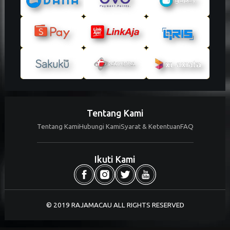
Tentang Kami
Tentang Kami
Hubungi Kami
Syarat & Ketentuan
FAQ
Ikuti Kami
© 2019 RAJAMACAU ALL RIGHTS RESERVED