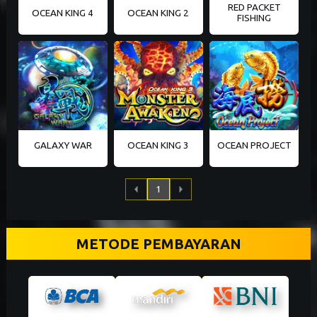
RED PACKET
OCEAN KING 4
OCEAN KING 2
FISHING
GALAXY WAR
OCEAN KING 3
OCEAN PROJECT
1
METODE PEMBAYARAN