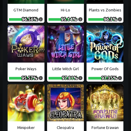
GTM Diamond
Hi-Lo
Plants vs Zombies
96.56
%
95.14
%
96.3
%
Poker Ways
Little Witch Girl
Power Of Gods
95.57
%
97.81
%
97.35
%
Minipoker
Cleopatra
Fortune Erawan