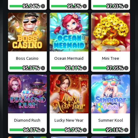
95.04
%
95.5
%
97.03
%
Boss Casino
Ocean Mermaid
Mini Tree
95.37
%
97.81
%
97.05
%
Diamond Rush
Lucky New Year
Summer Kool
96.87
%
96.74
%
95.18
%