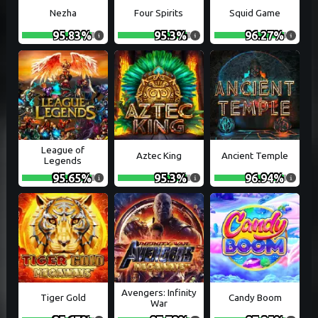
Nezha
Four Spirits
Squid Game
95.83
%
95.3
%
96.27
%
League of
Aztec King
Ancient Temple
Legends
95.65
%
95.3
%
96.94
%
Avengers: Infinity
Tiger Gold
Candy Boom
War