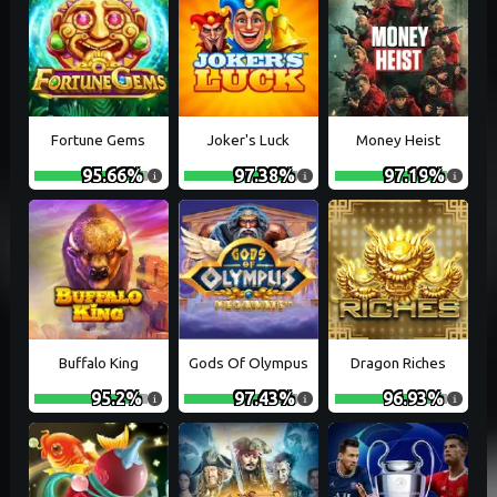
Fortune Gems
Joker's Luck
Money Heist
95.66
%
97.38
%
97.19
%
Buffalo King
Gods Of Olympus
Dragon Riches
95.2
%
97.43
%
96.93
%