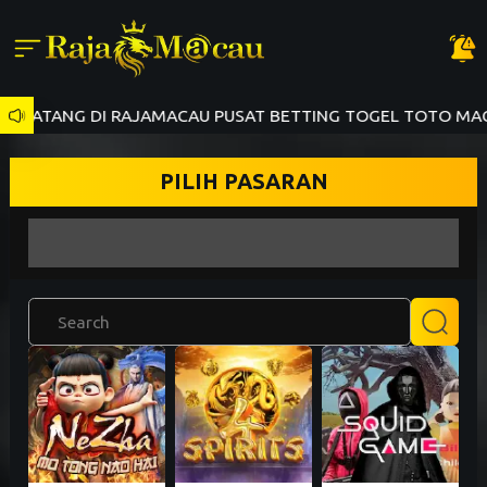
ATANG DI RAJAMACAU PUSAT BETTING TOGEL TOTO MACAU 
PILIH PASARAN