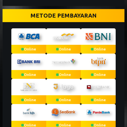
METODE PEMBAYARAN
Online
Online
Online
Online
Online
Online
Online
Online
Online
Online
Online
Online