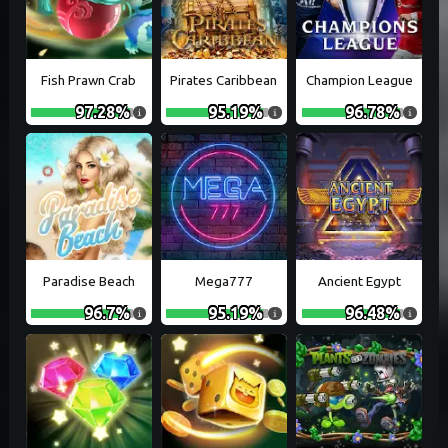
Fish Prawn Crab
Pirates Caribbean
Champion League
97.28
%
95.19
%
96.78
%
Paradise Beach
Mega777
Ancient Egypt
96.7
%
95.19
%
96.48
%