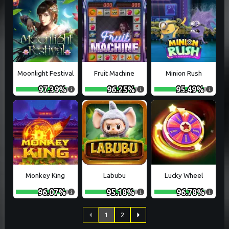
Moonlight Festival
Fruit Machine
Minion Rush
97.39
%
96.25
%
95.49
%
Monkey King
Labubu
Lucky Wheel
96.07
%
95.18
%
96.78
%
1
2