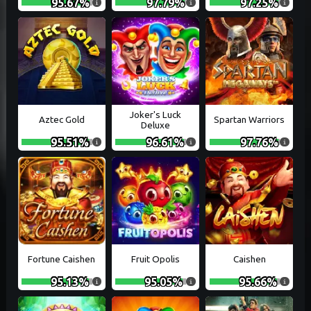
95.67
%
97.79
%
97.25
%
Joker's Luck
Aztec Gold
Spartan Warriors
Deluxe
95.51
%
96.61
%
97.76
%
Fortune Caishen
Fruit Opolis
Caishen
95.13
%
95.05
%
95.66
%