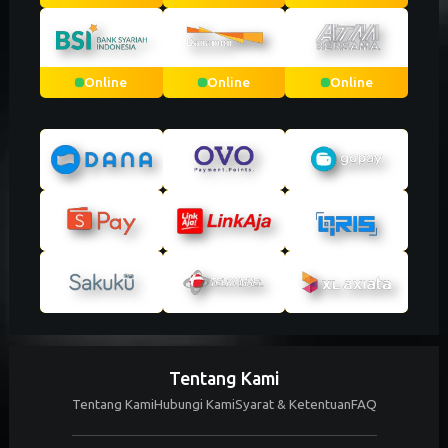
Online
Online
Online
Tentang Kami
Tentang Kami
Hubungi Kami
Syarat & Ketentuan
FAQ