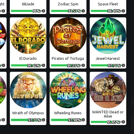
ght
68Jade
Zodiac Spin
Space Fleet
%
96
%
97.53
%
96.49
%
El Dorado
Pirates of Tortuga
Jewel Harvest
%
95.42
%
95.21
%
97.71
%
WANTED Dead or
Wrath of Olympus
Wheeling Runes
Alive
%
97.71
%
97.98
%
95.05
%