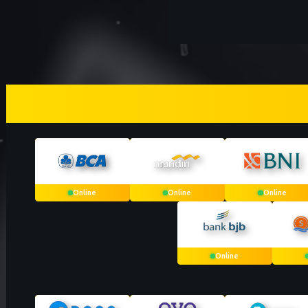
Online
Online
Online
Online