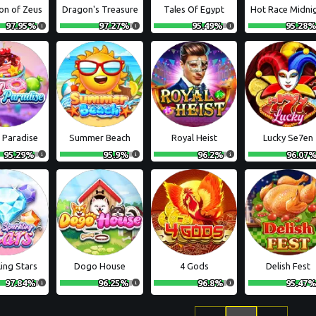
on of Zeus
Dragon's Treasure
Tales Of Egypt
Hot Race Midni
97.95
%
97.27
%
95.49
%
95.28
 Paradise
Summer Beach
Royal Heist
Lucky Se7en
95.29
%
95.9
%
96.2
%
96.07
ing Stars
Dogo House
4 Gods
Delish Fest
97.84
%
96.25
%
96.8
%
95.47