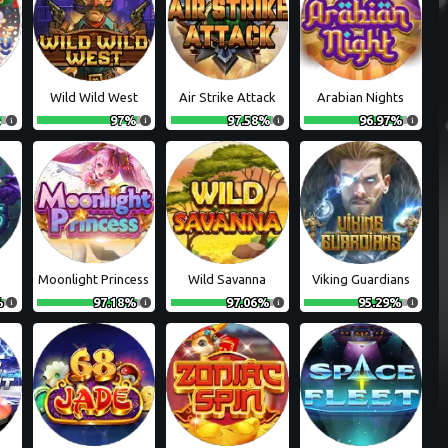
Wild Wild West
Air Strike Attack
Arabian Nights
%
97
%
97.58
%
96.97
%
s
Moonlight Princess
Wild Savanna
Viking Guardians
%
97.18
%
97.06
%
95.29
%