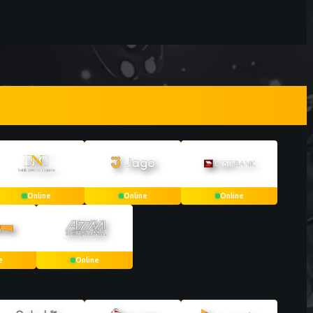
Online
Online
Online
e
Online