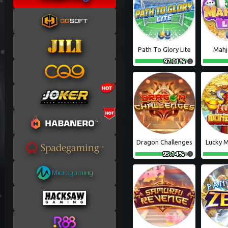
Path To Glory Lite
Mahj
97.01
%
Dragon Challenges
Lucky 
95.14
%