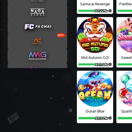
Samurai Revenge
Panthe
97.22
%
Mid Autumn GO!
Sweet
97.73
%
Ocean Blue
Sparkl
97.72
%