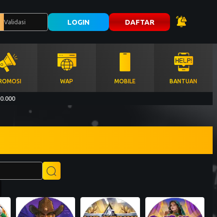
LOGIN
DAFTAR
ROMOSI
WAP
MOBILE
BANTUAN