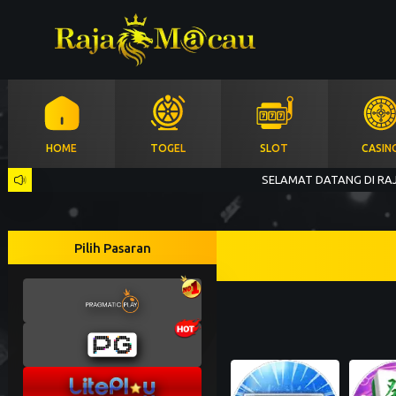
HOME
TOGEL
SLOT
CASIN
SELAMAT DATANG DI RAJAMACAU PUS
Pilih Pasaran