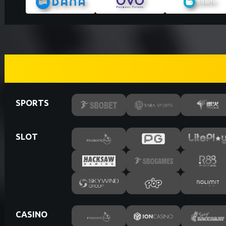
SPORTS
SLOT
CASINO