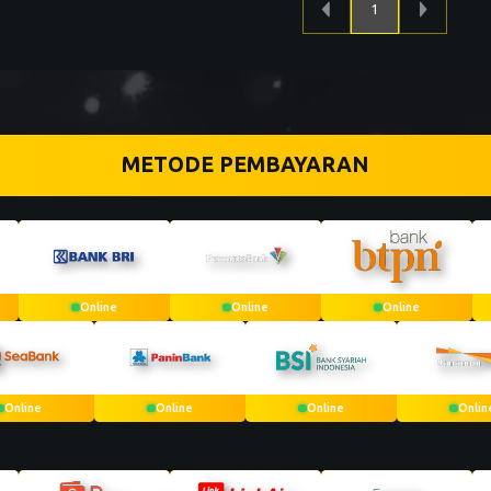
1
METODE PEMBAYARAN
Online
Online
Online
Online
Online
Online
Onlin