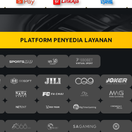
PLATFORM PENYEDIA LAYANAN