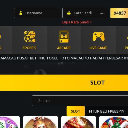
Lupa Kata Sandi ?
O
SPORTS
ARCADE
LIVE GAME
P
AT BETTING TOGEL TOTO MACAU 4D HADIAH TERBESAR X10.000
SLOT
SLOT
FITUR BELI FREESPIN