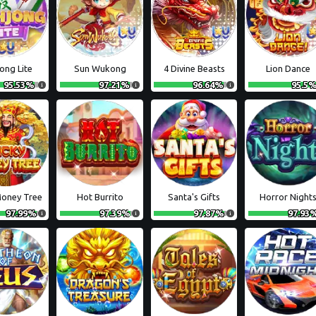
ong Lite
Sun Wukong
4 Divine Beasts
Lion Dance
95.53
%
97.21
%
96.64
%
95.5
Money Tree
Hot Burrito
Santa's Gifts
Horror Night
97.99
%
97.39
%
97.87
%
97.93