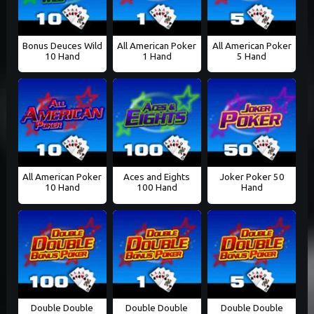
Bonus Deuces Wild
All American Poker
All American Poker
10 Hand
1 Hand
5 Hand
All American Poker
Aces and Eights
Joker Poker 50
10 Hand
100 Hand
Hand
Double Double
Double Double
Double Double