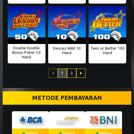
Double Double
Deuces Wild 10
Tens or Better 100
Bonus Poker 50
Hand
Hand
Hand
1
2
METODE PEMBAYARAN
Online
Online
Online