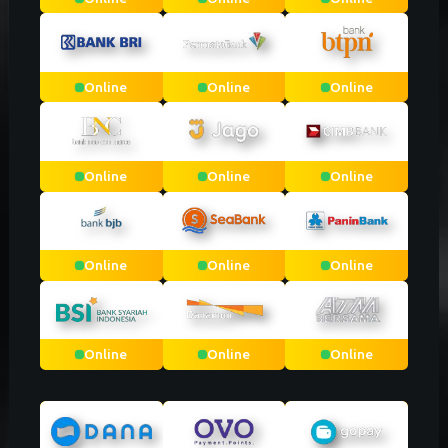
Online
Online
Online
Online
Online
Online
Online
Online
Online
Online
Online
Online