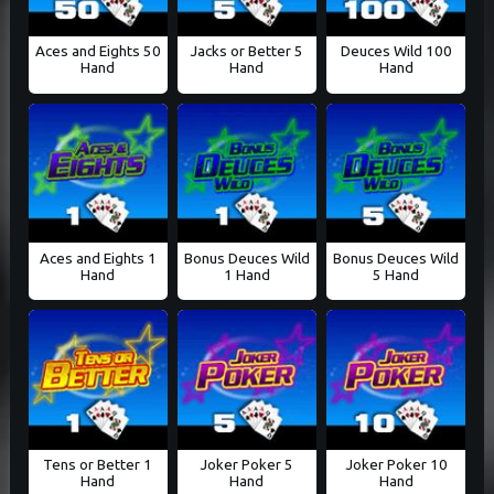
Aces and Eights 50
Jacks or Better 5
Deuces Wild 100
Hand
Hand
Hand
Aces and Eights 1
Bonus Deuces Wild
Bonus Deuces Wild
Hand
1 Hand
5 Hand
Tens or Better 1
Joker Poker 5
Joker Poker 10
Hand
Hand
Hand