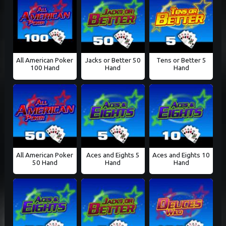
All American Poker
Jacks or Better 50
Tens or Better 5
100 Hand
Hand
Hand
All American Poker
Aces and Eights 5
Aces and Eights 10
50 Hand
Hand
Hand