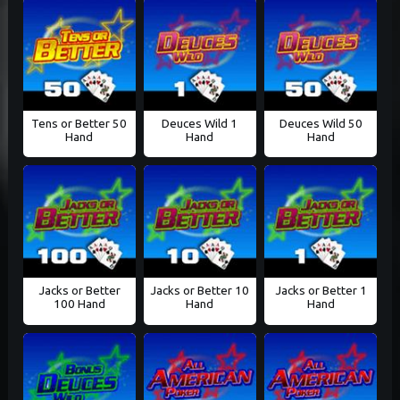
Tens or Better 50
Deuces Wild 1
Deuces Wild 50
Hand
Hand
Hand
Jacks or Better
Jacks or Better 10
Jacks or Better 1
100 Hand
Hand
Hand