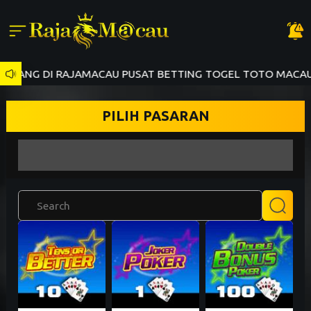
ANG DI RAJAMACAU PUSAT BETTING TOGEL TOTO MACAU 4D
PILIH PASARAN