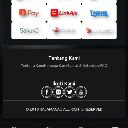
Tentang Kami
Tentang Kami
Hubungi Kami
Syarat & Ketentuan
FAQ
Ikuti Kami
© 2019 RAJAMACAU ALL RIGHTS RESERVED