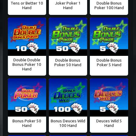
Tens or Better 10
Joker Poker 1
Double Bonus
Hand
Hand
Poker 100 Hand
Double Double
Double Bonus
Double Bonus
Bonus Poker 10
Poker 50 Hand
Poker 5 Hand
Hand
Bonus Poker 50
Bonus Deuces Wild
Deuces Wild 5
Hand
100 Hand
Hand