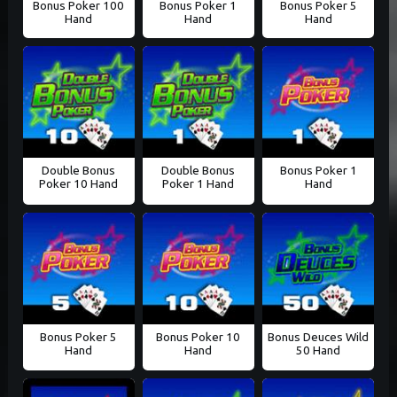
Bonus Poker 100
Bonus Poker 1
Bonus Poker 5
Hand
Hand
Hand
Double Bonus
Double Bonus
Bonus Poker 1
Poker 10 Hand
Poker 1 Hand
Hand
Bonus Poker 5
Bonus Poker 10
Bonus Deuces Wild
Hand
Hand
50 Hand