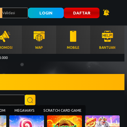
LOGIN
DAFTAR
ROMOSI
WAP
MOBILE
BANTUAN
DOM
MEGAWAYS
SCRATCH CARD GAME