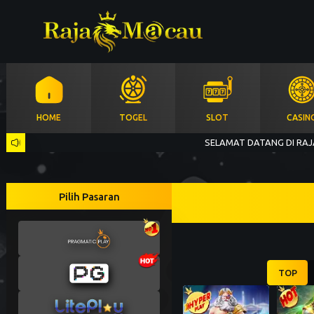
HOME
TOGEL
SLOT
CASIN
SELAMAT DATANG DI RAJAMACAU 
Pilih Pasaran
TOP