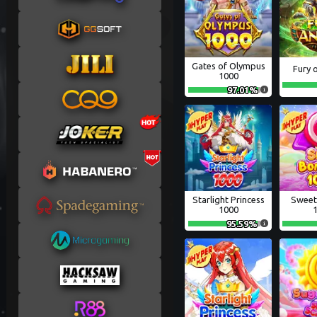
Gates of Olympus
Fury 
1000
97.01
%
Starlight Princess
Sweet
1000
95.59
%