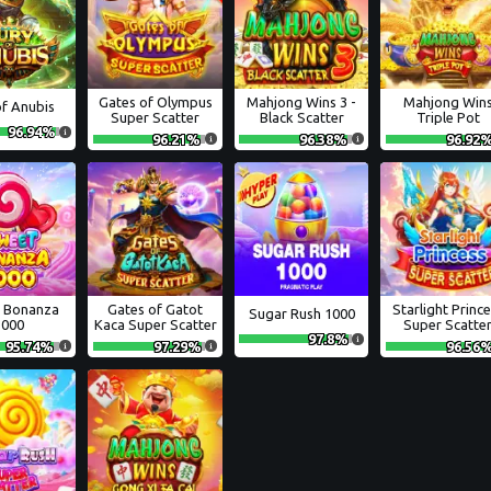
Gates of Olympus
Mahjong Wins 3 -
Mahjong Win
of Anubis
Super Scatter
Black Scatter
Triple Pot
96.94
%
96.21
%
96.38
%
96.92
 Bonanza
Gates of Gatot
Starlight Princ
Sugar Rush 1000
1000
Kaca Super Scatter
Super Scatte
97.8
%
95.74
%
97.29
%
96.56