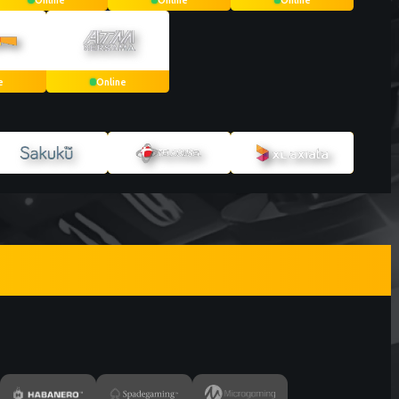
e
Online