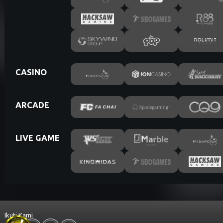
CASINO
ARCADE
LIVE GAME
Ikuti Kami