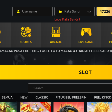
Lupa Kata Sandi ?
O
SPORTS
ARCADE
LIVE GAME
P
PUSAT BETTING TOGEL TOTO MACAU 4D HADIAH TERBESAR X10.000
SLOT
SEMUA
NEW
CLASSIC
FITUR BELI FREESPIN
REEL KING