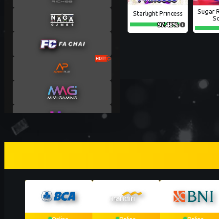
Sugar 
Starlight Princess
Sc
97.48
%
Online
Online
Online