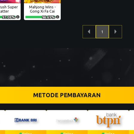
Rush Super
Mahjong Wins -
atter
Gong Xi Fa Cai
97.08
%
96.69
%
1
METODE PEMBAYARAN
Online
Online
Online