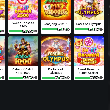
s
Sweet Bonanza
Mahjong Wins 2
Gates of Olympus
2500
97.9
%
97.58
%
%
95.45
%
ess
Gates of Gatot
Fortune of
Sweet Bonanza
r
Kaca 1000
Olympus
Super Scatter
%
95.98
%
95.49
%
96.3
%