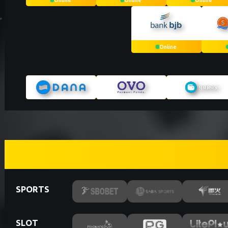
Online
SPORTS
SLOT