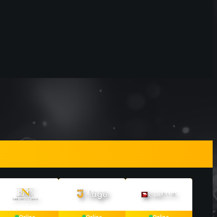
Online
Online
Online