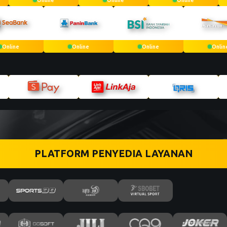
Online
Online
Online
Onlin
PLATFORM PENYEDIA LAYANAN