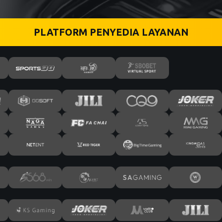
PLATFORM PENYEDIA LAYANAN