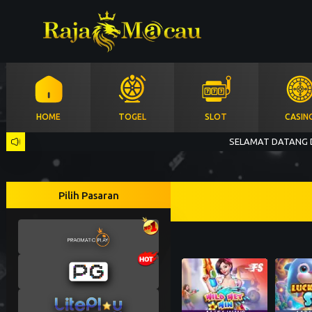
HOME
TOGEL
SLOT
CASIN
SELAMAT DATANG DI RAJAMACAU
Pilih Pasaran