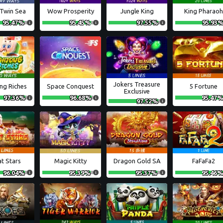
 Twin Sea
Wow Prosperity
Jungle King
King Pharaoh
95.47
%
95.45
%
97.55
%
95.93
Jokers Treasure
ng Riches
Space Conquest
5 Fortune
Exclusive
97.36
%
96.68
%
95.47
97.52
%
t Stars
Magic Kitty
Dragon Gold SA
FaFaFa2
96.04
%
95.39
%
95.37
%
95.46