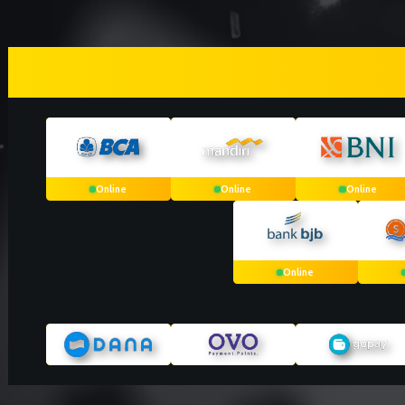
Online
Online
Online
Online