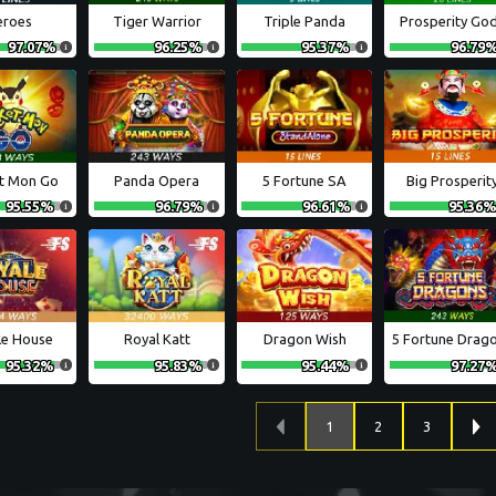
eroes
Tiger Warrior
Triple Panda
Prosperity Go
97.07
%
96.25
%
95.37
%
96.79
t Mon Go
Panda Opera
5 Fortune SA
Big Prosperit
95.55
%
96.79
%
96.61
%
95.36
le House
Royal Katt
Dragon Wish
5 Fortune Drag
95.32
%
95.83
%
95.44
%
97.27
1
2
3