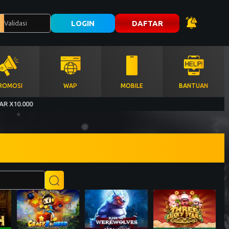
LOGIN
DAFTAR
ROMOSI
WAP
MOBILE
BANTUAN