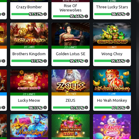
Rise Of
Crazy Bomber
Three Lucky Stars
Werewolves
%
97.52
%
96.26
%
95.66
%
Brothers Kingdom
Golden Lotus SE
Wong Choy
%
97.8
%
95.57
%
95.66
%
Lucky Meow
ZEUS
Ho Yeah Monkey
%
96.33
%
97.61
%
97.02
%