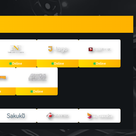
Online
Online
Online
e
Online