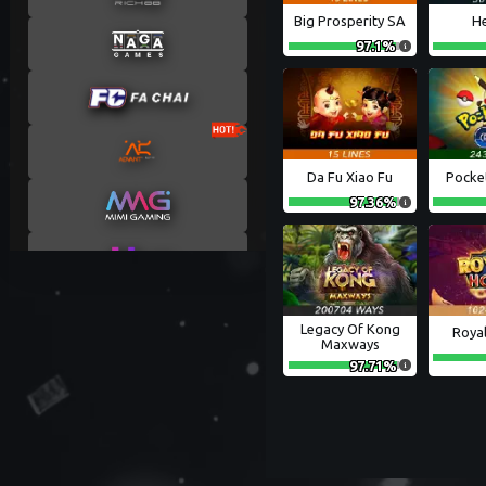
Big Prosperity SA
H
97.1
%
Da Fu Xiao Fu
Pocke
97.36
%
Legacy Of Kong
Roya
Maxways
97.71
%