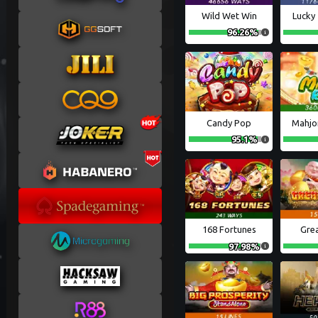
Wild Wet Win
Lucky
96.26
%
Candy Pop
Mahjo
95.1
%
168 Fortunes
Grea
97.98
%