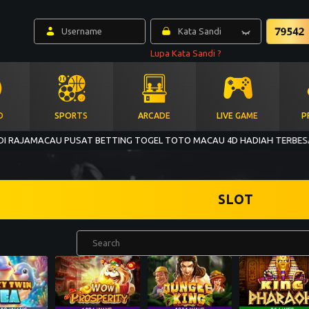
Lupa Kata Sandi ?
O
SPORTS
ARCADE
LIVE GAME
P
 PUSAT BETTING TOGEL TOTO MACAU 4D HADIAH TERBESAR X10.000
SLOT