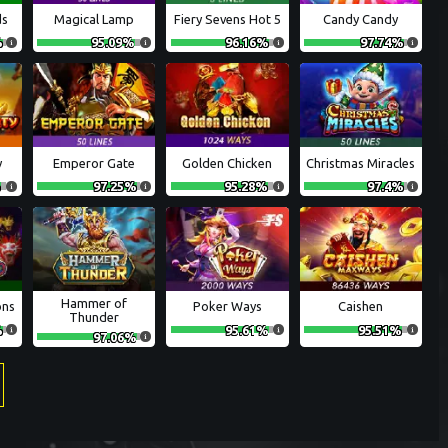
ds
Magical Lamp
Fiery Sevens Hot 5
Candy Candy
%
95.09
%
96.16
%
97.74
%
y
Emperor Gate
Golden Chicken
Christmas Miracles
%
97.25
%
95.28
%
97.4
%
Hammer of
ons
Poker Ways
Caishen
Thunder
%
95.61
%
95.51
%
97.06
%