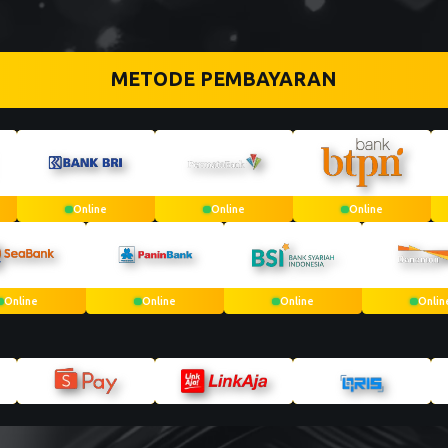
METODE PEMBAYARAN
Online
Online
Online
Online
Online
Online
Onlin