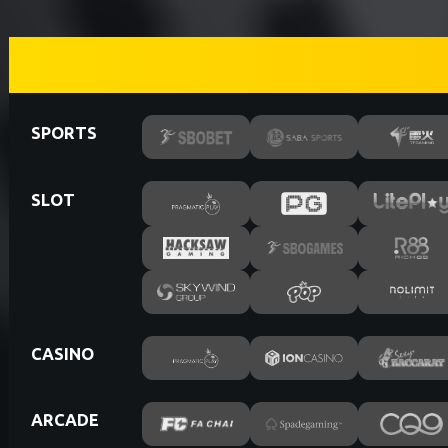
SPORTS
SLOT
CASINO
ARCADE