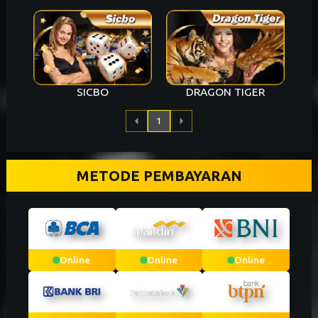
SICBO
DRAGON TIGER
1
METODE PEMBAYARAN
Online
Online
Online