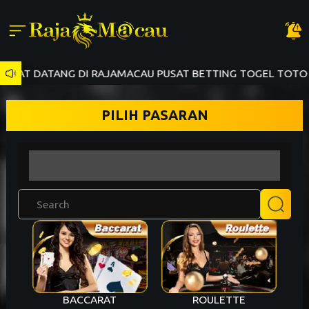
AMAT DATANG DI RAJAMACAU PUSAT BETTING TOGEL TOTO 
PILIH PASARAN
BACCARAT
ROULETTE