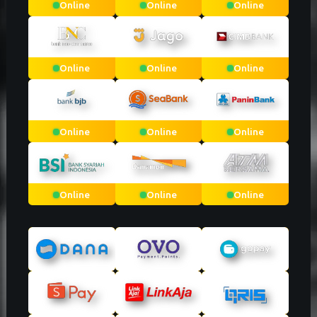
Online
Online
Online
Online
Online
Online
Online
Online
Online
Online
Online
Online