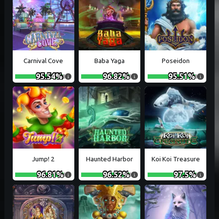
Carnival Cove
Baba Yaga
Poseidon
95.54
%
96.82
%
95.51
%
Jump! 2
Haunted Harbor
Koi Koi Treasure
96.81
%
96.52
%
97.5
%