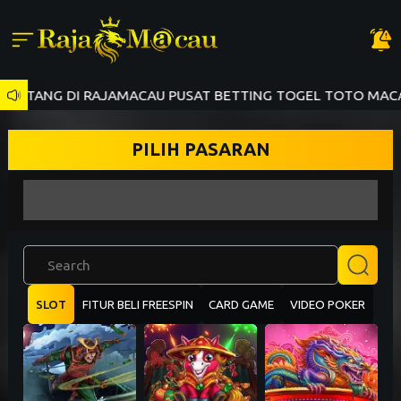
TANG DI RAJAMACAU PUSAT BETTING TOGEL TOTO MACAU 4D
PILIH PASARAN
SLOT
FITUR BELI FREESPIN
CARD GAME
VIDEO POKER