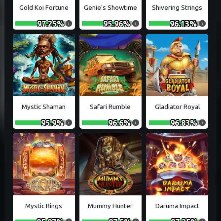
Gold Koi Fortune
Genie's Showtime
Shivering Strings
97.25
%
95.96
%
96.13
%
Mystic Shaman
Safari Rumble
Gladiator Royal
95.9
%
96.6
%
96.83
%
Mystic Rings
Mummy Hunter
Daruma Impact