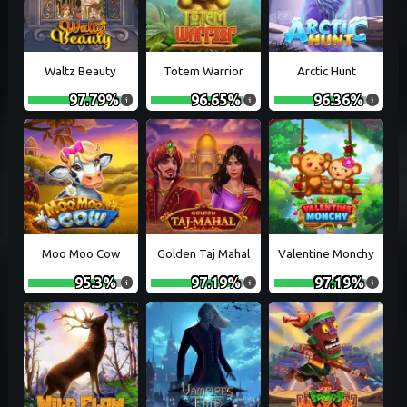
Waltz Beauty
Totem Warrior
Arctic Hunt
97.79
%
96.65
%
96.36
%
Moo Moo Cow
Golden Taj Mahal
Valentine Monchy
95.3
%
97.19
%
97.19
%