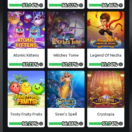
97.14
%
96.02
%
96.46
%
Atomic Kittens
Witches Tome
Legend Of Nezha
97.73
%
97.07
%
95.04
%
Tooty Fruity Fruits
Siren's Spell
Crystopia
96.29
%
96.88
%
97.74
%