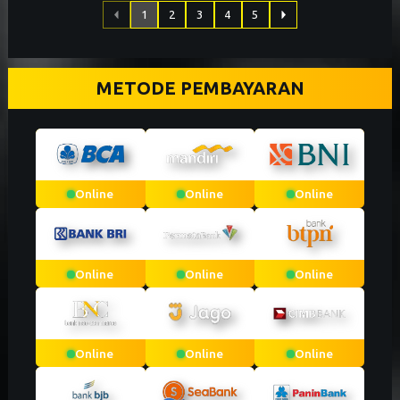
1
2
3
4
5
METODE PEMBAYARAN
Online
Online
Online
Online
Online
Online
Online
Online
Online