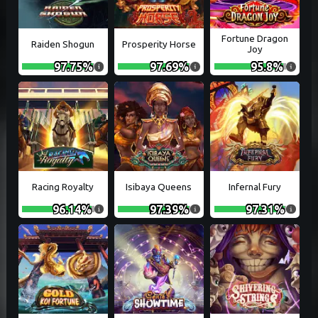
Fortune Dragon
Raiden Shogun
Prosperity Horse
Joy
97.75
%
97.69
%
95.8
%
Racing Royalty
Isibaya Queens
Infernal Fury
96.14
%
97.39
%
97.31
%