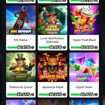
95.97
%
97.5
%
97.25
%
Love And Riches:
MX Mania
Super Fruit Blast
Eldorado
96.47
%
96.95
%
97.89
%
Shamrock Quest
Japanese Mask
Hyper Hues
95.61
%
96.36
%
95.92
%