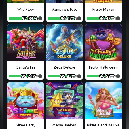
Wild Flow
Vampire's Fate
Fruity Mayan
97.83
%
96.62
%
96.43
%
Santa's Inn
Zeus Deluxe
Fruity Halloween
95.24
%
95.85
%
96.58
%
Slime Party
Meow Janken
Bikini Island Deluxe