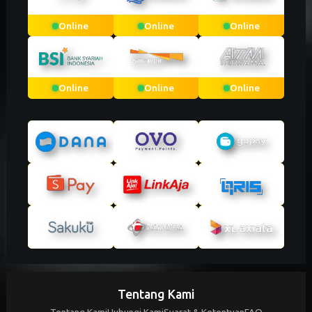
Online
Online
Online
Online
Online
Online
Tentang Kami