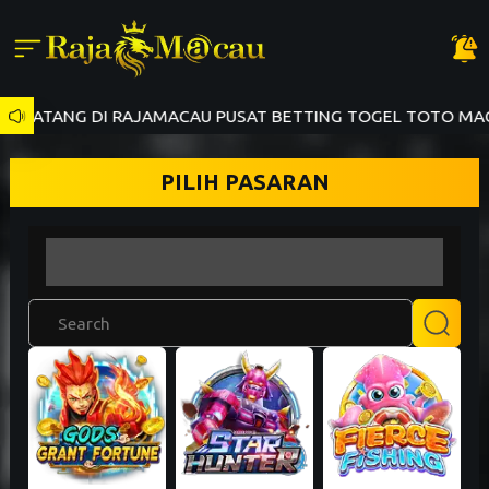
T DATANG DI RAJAMACAU PUSAT BETTING TOGEL TOTO MACA
PILIH PASARAN