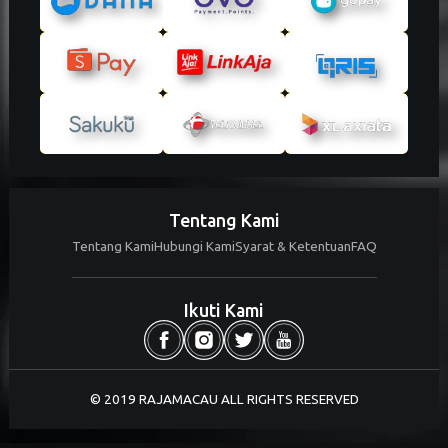
Tentang Kami
Tentang Kami
Hubungi Kami
Syarat & Ketentuan
FAQ
Ikuti Kami
© 2019 RAJAMACAU ALL RIGHTS RESERVED