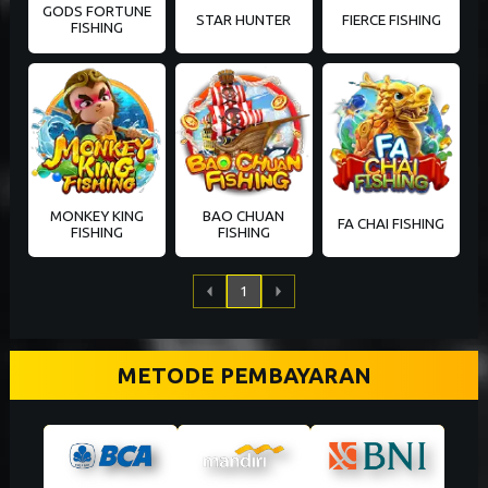
GODS FORTUNE
STAR HUNTER
FIERCE FISHING
FISHING
MONKEY KING
BAO CHUAN
FA CHAI FISHING
FISHING
FISHING
1
METODE PEMBAYARAN