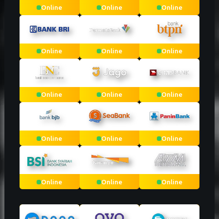
Online
Online
Online
Online
Online
Online
Online
Online
Online
Online
Online
Online
Online
Online
Online