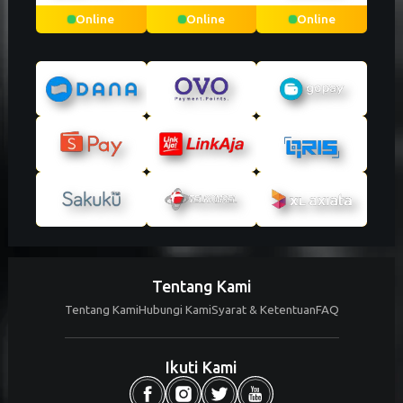
Online
Online
Online
Tentang Kami
Tentang Kami
Hubungi Kami
Syarat & Ketentuan
FAQ
Ikuti Kami