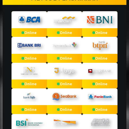
Online
Online
Online
Online
Online
Online
Online
Online
Online
Online
Online
Online