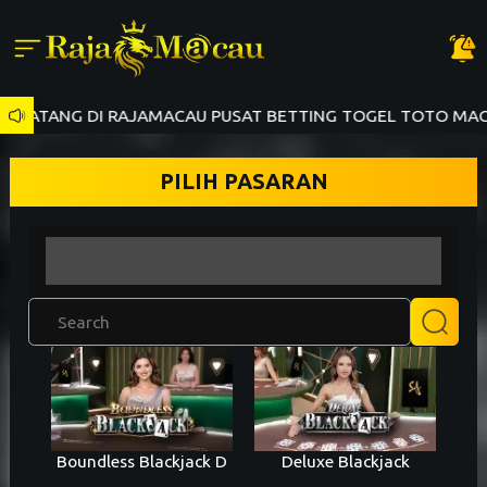
 DATANG DI RAJAMACAU PUSAT BETTING TOGEL TOTO MACAU
PILIH PASARAN
Boundless Blackjack D
Deluxe Blackjack