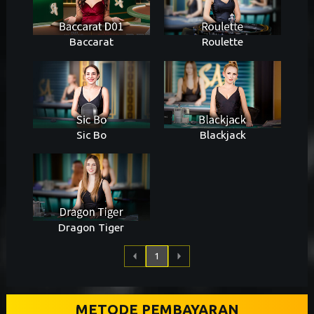
Baccarat
Roulette
Sic Bo
Blackjack
Dragon Tiger
1
METODE PEMBAYARAN