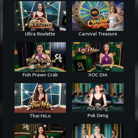
Ultra Roulette
Carnival Treasure
Fish Prawn Crab
XOC DIA
Pok Deng
Thai HiLo